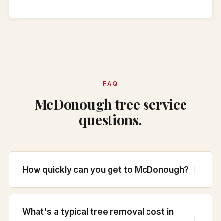
FAQ
McDonough tree service
questions.
How quickly can you get to McDonough?
What's a typical tree removal cost in