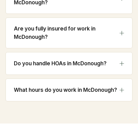
McDonough?
Are you fully insured for work in
McDonough?
Do you handle HOAs in McDonough?
What hours do you work in McDonough?