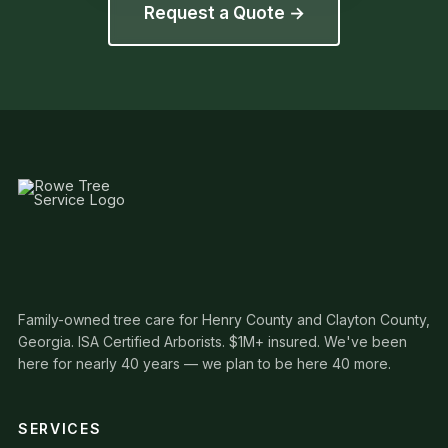
Request a Quote →
Family-owned tree care for Henry County and Clayton County,
Georgia. ISA Certified Arborists. $1M+ insured. We've been
here for nearly 40 years — we plan to be here 40 more.
SERVICES