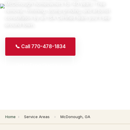
McDonough homeowners for 40 years. Tree
removal, trimming, stump grinding, and arborist
consultation by an ISA Certified team you'll see
around town.
📞 Call 770-478-1834
Get a Free Quote →
Home
›
Service Areas
›
McDonough, GA