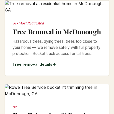
01 · Most Requested
Tree Removal in McDonough
Hazardous trees, dying trees, trees too close to
your home — we remove safely with full property
protection. Bucket truck access for tall trees.
Tree removal details
02