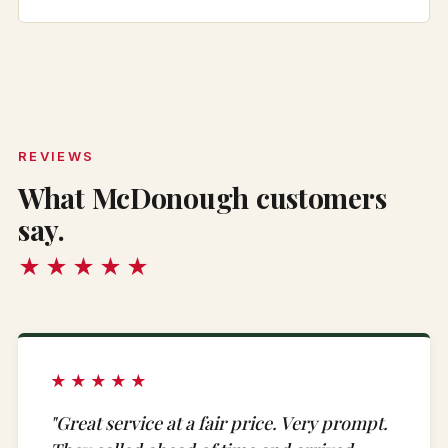
REVIEWS
What McDonough customers
say.
★★★★★
★★★★★
"Great service at a fair price. Very prompt.