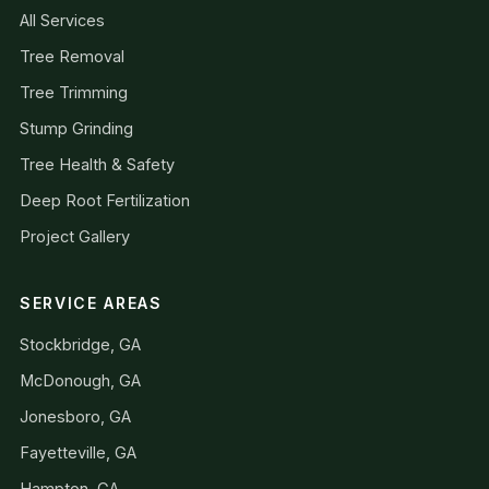
All Services
Tree Removal
Tree Trimming
Stump Grinding
Tree Health & Safety
Deep Root Fertilization
Project Gallery
SERVICE AREAS
Stockbridge, GA
McDonough, GA
Jonesboro, GA
Fayetteville, GA
Hampton, GA