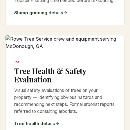
Topsoil + settling time needed before re-sodding.
Stump grinding details
04
Tree Health & Safety
Evaluation
Visual safety evaluations of trees on your
property — identifying obvious hazards and
recommending next steps. Formal arborist reports
referred to consulting arborists.
Tree health details