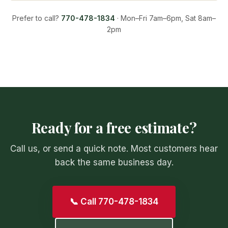
Prefer to call?
770-478-1834
· Mon–Fri 7am–6pm, Sat 8am–
2pm
Ready for a free estimate?
Call us, or send a quick note. Most customers hear
back the same business day.
📞 Call 770-478-1834