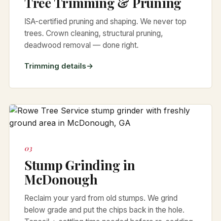
Tree Trimming & Pruning
ISA-certified pruning and shaping. We never top
trees. Crown cleaning, structural pruning,
deadwood removal — done right.
Trimming details
03
Stump Grinding in
McDonough
Reclaim your yard from old stumps. We grind
below grade and put the chips back in the hole.