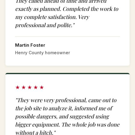
They called ahead of time and arrived
exactly as planned. Completed the work to
my complete satisfaction. Very
professional and polite."
Martin Foster
Henry County homeowner
★★★★★
"They were very professional, came out to
the job site to analyze it, informed me of
possible dangers, and suggested using
bigger equipment. The whole job was done
without a hitch."