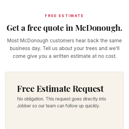
FREE ESTIMATE
Get a free quote in McDonough.
Most McDonough customers hear back the same
business day. Tell us about your trees and we'll
come give you a written estimate at no cost.
Free Estimate Request
No obligation. This request goes directly into
Jobber so our team can follow up quickly.