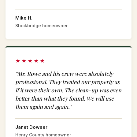
Mike H.
Stockbridge homeowner
★★★★★
"Mr. Rowe and his crew were absolutely
professional. They treated our property as
if it were their own. The clean-up was even
better than what they found. We will use
them again and again."
Janet Dowser
Henry County homeowner