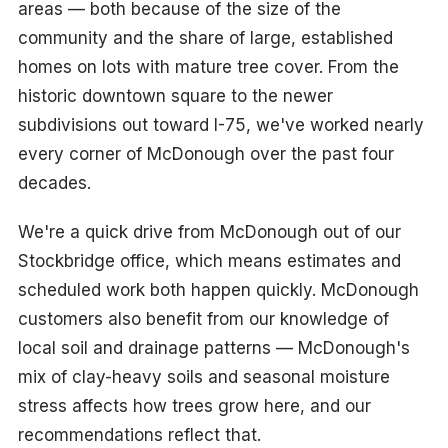
areas — both because of the size of the
community and the share of large, established
homes on lots with mature tree cover. From the
historic downtown square to the newer
subdivisions out toward I-75, we've worked nearly
every corner of McDonough over the past four
decades.
We're a quick drive from McDonough out of our
Stockbridge office, which means estimates and
scheduled work both happen quickly. McDonough
customers also benefit from our knowledge of
local soil and drainage patterns — McDonough's
mix of clay-heavy soils and seasonal moisture
stress affects how trees grow here, and our
recommendations reflect that.