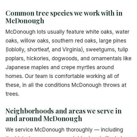
Common tree species we work with in
McDonough
McDonough lots usually feature white oaks, water
oaks, willow oaks, southern red oaks, large pines
(loblolly, shortleaf, and Virginia), sweetgums, tulip
poplars, hickories, dogwoods, and ornamentals like
Japanese maples and crepe myrtles around
homes. Our team is comfortable working all of
these, in all the conditions McDonough throws at
trees.
Neighborhoods and areas we serve in
and around McDonough
We service McDonough thoroughly — including