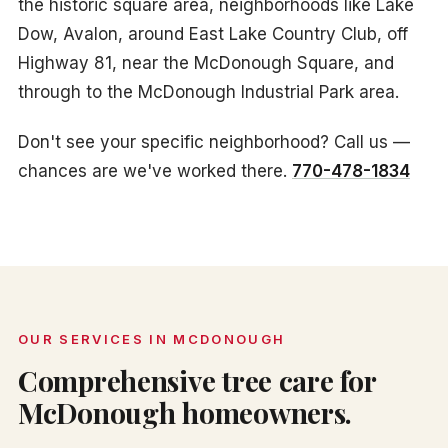
the historic square area, neighborhoods like Lake
Dow, Avalon, around East Lake Country Club, off
Highway 81, near the McDonough Square, and
through to the McDonough Industrial Park area.
Don't see your specific neighborhood? Call us —
chances are we've worked there.
770-478-1834
OUR SERVICES IN MCDONOUGH
Comprehensive tree care for
McDonough homeowners.