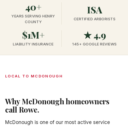
40+
ISA
YEARS SERVING HENRY
CERTIFIED ARBORISTS
COUNTY
$1M+
★ 4.9
LIABILITY INSURANCE
145+ GOOGLE REVIEWS
LOCAL TO MCDONOUGH
Why McDonough homeowners
call Rowe.
McDonough is one of our most active service