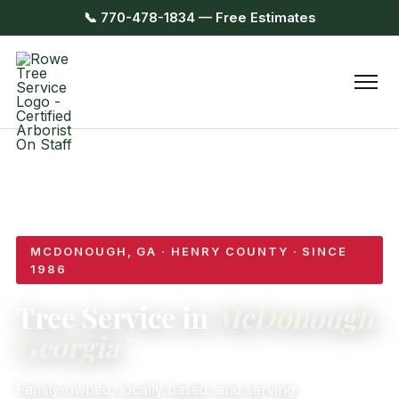
📞 770-478-1834 — Free Estimates
MCDONOUGH, GA · HENRY COUNTY · SINCE
1986
Tree Service in
McDonough,
Georgia.
Family-owned, locally based, and serving