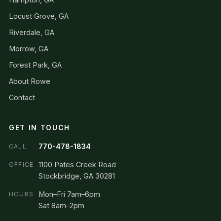
Locust Grove, GA
Riverdale, GA
Morrow, GA
Forest Park, GA
About Rowe
Contact
GET IN TOUCH
770-478-1834
CALL
1100 Pates Creek Road
OFFICE
Stockbridge, GA 30281
Mon–Fri 7am–6pm
HOURS
Sat 8am–2pm