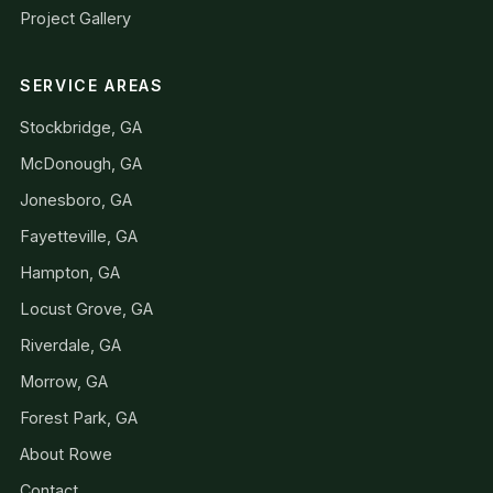
Project Gallery
SERVICE AREAS
Stockbridge, GA
McDonough, GA
Jonesboro, GA
Fayetteville, GA
Hampton, GA
Locust Grove, GA
Riverdale, GA
Morrow, GA
Forest Park, GA
About Rowe
Contact