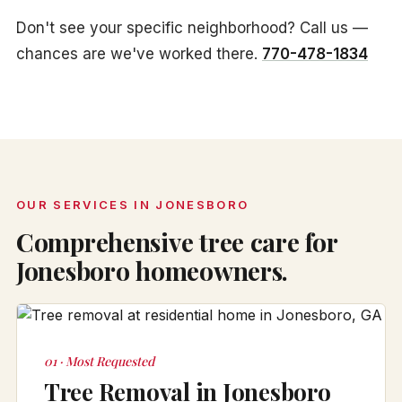
Don't see your specific neighborhood? Call us —
chances are we've worked there.
770-478-1834
OUR SERVICES IN JONESBORO
Comprehensive tree care for
Jonesboro homeowners.
01 · Most Requested
Tree Removal in Jonesboro