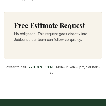
Free Estimate Request
No obligation. This request goes directly into
Jobber so our team can follow up quickly.
Prefer to call?
770-478-1834
· Mon–Fri 7am–6pm, Sat 8am–
2pm