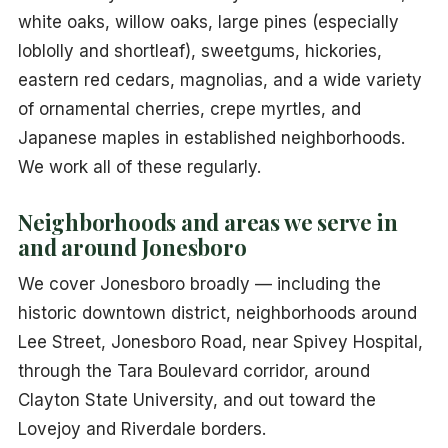
white oaks, willow oaks, large pines (especially
loblolly and shortleaf), sweetgums, hickories,
eastern red cedars, magnolias, and a wide variety
of ornamental cherries, crepe myrtles, and
Japanese maples in established neighborhoods.
We work all of these regularly.
Neighborhoods and areas we serve in
and around Jonesboro
We cover Jonesboro broadly — including the
historic downtown district, neighborhoods around
Lee Street, Jonesboro Road, near Spivey Hospital,
through the Tara Boulevard corridor, around
Clayton State University, and out toward the
Lovejoy and Riverdale borders.