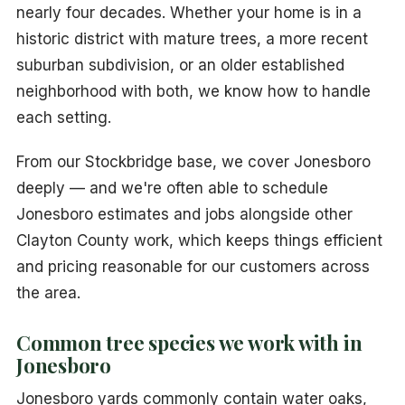
nearly four decades. Whether your home is in a
historic district with mature trees, a more recent
suburban subdivision, or an older established
neighborhood with both, we know how to handle
each setting.
From our Stockbridge base, we cover Jonesboro
deeply — and we're often able to schedule
Jonesboro estimates and jobs alongside other
Clayton County work, which keeps things efficient
and pricing reasonable for our customers across
the area.
Common tree species we work with in
Jonesboro
Jonesboro yards commonly contain water oaks,