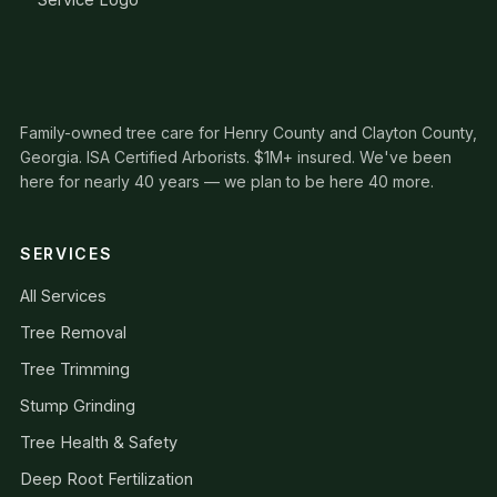
Family-owned tree care for Henry County and Clayton County,
Georgia. ISA Certified Arborists. $1M+ insured. We've been
here for nearly 40 years — we plan to be here 40 more.
SERVICES
All Services
Tree Removal
Tree Trimming
Stump Grinding
Tree Health & Safety
Deep Root Fertilization