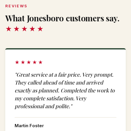
REVIEWS
What Jonesboro customers say.
★★★★★
★★★★★
"Great service at a fair price. Very prompt.
They called ahead of time and arrived
exactly as planned. Completed the work to
my complete satisfaction. Very
professional and polite."
Martin Foster