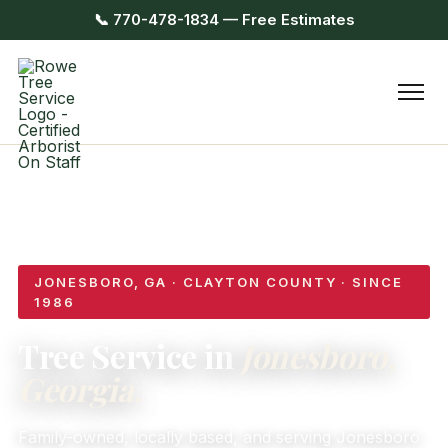
📞 770-478-1834 — Free Estimates
JONESBORO, GA · CLAYTON COUNTY · SINCE
1986
Tree Service in
Jonesboro,
Georgia.
Family-owned, locally based, and serving Jonesboro