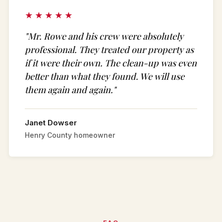
★★★★★
"Mr. Rowe and his crew were absolutely
professional. They treated our property as
if it were their own. The clean-up was even
better than what they found. We will use
them again and again."
Janet Dowser
Henry County homeowner