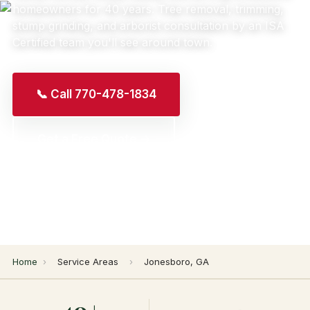
homeowners for 40 years. Tree removal, trimming,
stump grinding, and arborist consultation by an ISA
Certified team you'll see around town.
📞 Call 770-478-1834
Get a Free Quote →
Home
›
Service Areas
›
Jonesboro, GA
40+