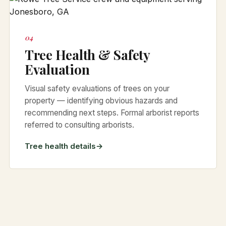
04
Tree Health & Safety
Evaluation
Visual safety evaluations of trees on your
property — identifying obvious hazards and
recommending next steps. Formal arborist reports
referred to consulting arborists.
Tree health details