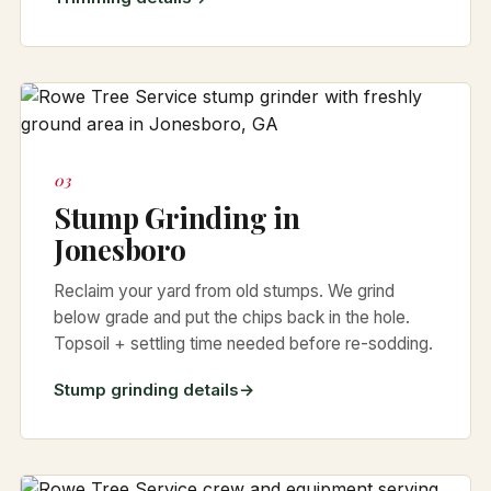
03
Stump Grinding in
Jonesboro
Reclaim your yard from old stumps. We grind
below grade and put the chips back in the hole.
Topsoil + settling time needed before re-sodding.
Stump grinding details