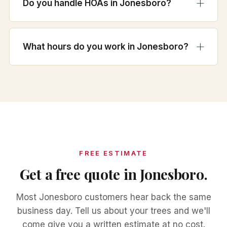
Do you handle HOAs in Jonesboro?
What hours do you work in Jonesboro?
FREE ESTIMATE
Get a free quote in Jonesboro.
Most Jonesboro customers hear back the same
business day. Tell us about your trees and we'll
come give you a written estimate at no cost.