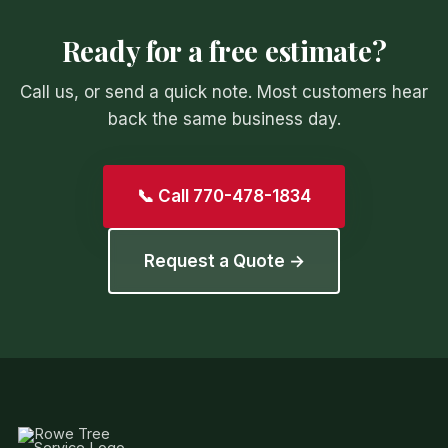
Ready for a free estimate?
Call us, or send a quick note. Most customers hear
back the same business day.
📞 Call 770-478-1834
Request a Quote →