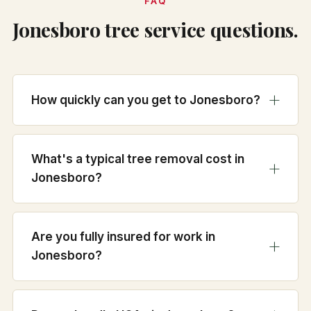
FAQ
Jonesboro tree service questions.
How quickly can you get to Jonesboro?
What's a typical tree removal cost in
Jonesboro?
Are you fully insured for work in
Jonesboro?