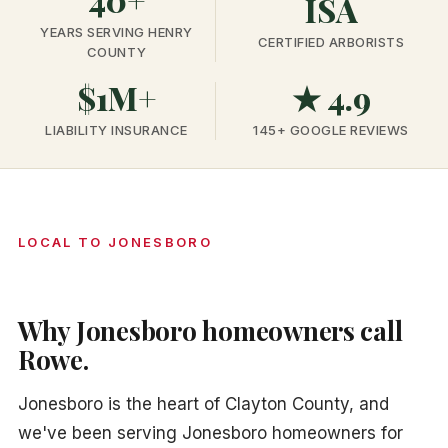
ISA
YEARS SERVING HENRY
CERTIFIED ARBORISTS
COUNTY
$1M+
★ 4.9
LIABILITY INSURANCE
145+ GOOGLE REVIEWS
LOCAL TO JONESBORO
Why Jonesboro homeowners call
Rowe.
Jonesboro is the heart of Clayton County, and
we've been serving Jonesboro homeowners for