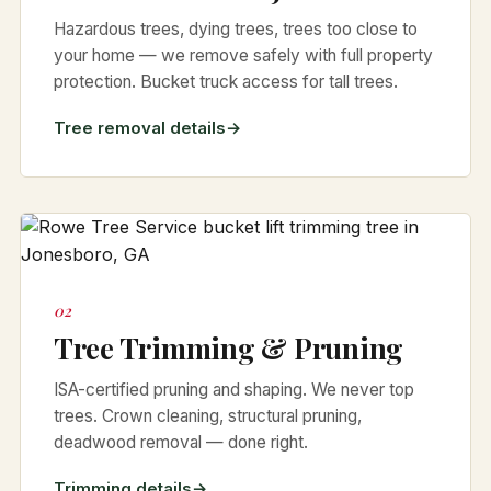
Hazardous trees, dying trees, trees too close to
your home — we remove safely with full property
protection. Bucket truck access for tall trees.
Tree removal details
02
Tree Trimming & Pruning
ISA-certified pruning and shaping. We never top
trees. Crown cleaning, structural pruning,
deadwood removal — done right.
Trimming details