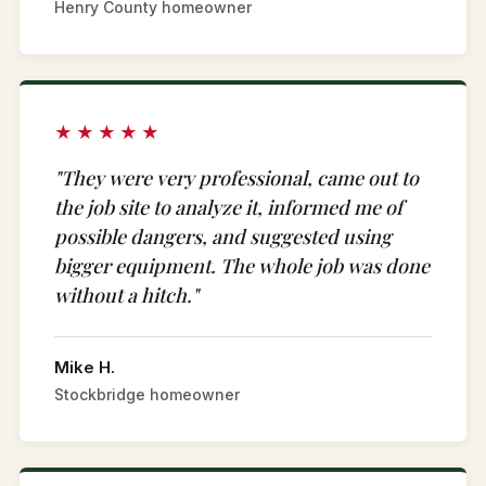
Henry County homeowner
★★★★★
"They were very professional, came out to
the job site to analyze it, informed me of
possible dangers, and suggested using
bigger equipment. The whole job was done
without a hitch."
Mike H.
Stockbridge homeowner